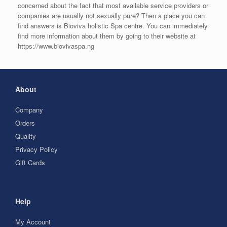
concerned about the fact that most available service providers or
companies are usually not sexually pure? Then a place you can
find answers is Bioviva holistic Spa centre. You can immediately
find more information about them by going to their website at
https://www.biovivaspa.ng
About
Company
Orders
Quality
Privacy Policy
Gift Cards
Help
My Account