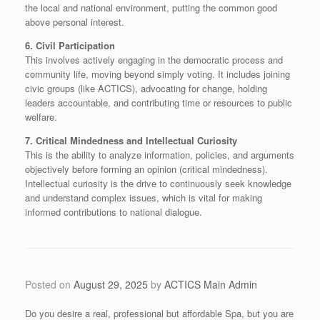
the local and national environment, putting the common good
above personal interest.
​6. Civil Participation
​This involves actively engaging in the democratic process and
community life, moving beyond simply voting. It includes joining
civic groups (like ACTICS), advocating for change, holding
leaders accountable, and contributing time or resources to public
welfare.
​7. Critical Mindedness and Intellectual Curiosity
​This is the ability to analyze information, policies, and arguments
objectively before forming an opinion (critical mindedness).
Intellectual curiosity is the drive to continuously seek knowledge
and understand complex issues, which is vital for making
informed contributions to national dialogue.
Posted on
August 29, 2025
by
ACTICS Main Admin
Do you desire a real, professional but affordable Spa, but you are