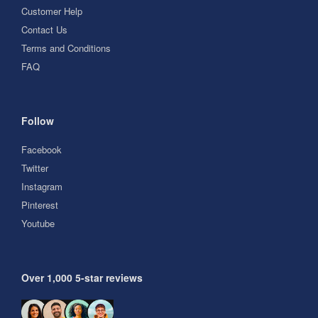
Customer Help
Contact Us
Terms and Conditions
FAQ
Follow
Facebook
Twitter
Instagram
Pinterest
Youtube
Over 1,000 5-star reviews