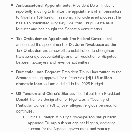
Ambassadorial Appointments:
President Bola Tinubu is
reportedly moving to finalize the appointment of ambassadors
to Nigeria’s 109 foreign missions, a long-delayed process. He
has also nominated Kingsley Ude from Enugu State as a
Minister and has sought the Senate’s confirmation.
Tax Ombudsman Appointed:
The Federal Government
announced the appointment of
Dr. John Nwabueze as the
Tax Ombudsman
, a new office established to strengthen
transparency, accountability, and fair resolution of disputes
between taxpayers and revenue authorities.
Domestic Loan Request:
President Tinubu has written to the
Senate seeking approval for a fresh
\text{₦}1.15
trillion
domestic loan
to fund a deficit in the 2025 Budget.
US Tension and China’s Stance:
The fallout from President
Donald Trump’s designation of Nigeria as a “Country of
Particular Concern” (CPC) over alleged religious persecution
continues.
​China’s Foreign Ministry Spokesperson has publicly
opposed Trump’s threat
against Nigeria, declaring
support for the Nigerian government and warning