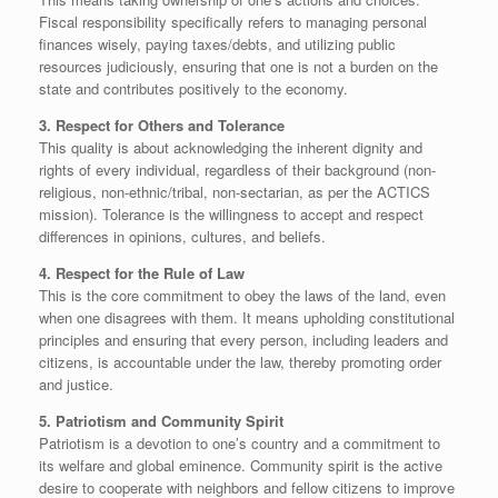
Fiscal responsibility specifically refers to managing personal
finances wisely, paying taxes/debts, and utilizing public
resources judiciously, ensuring that one is not a burden on the
state and contributes positively to the economy.
​3. Respect for Others and Tolerance
​This quality is about acknowledging the inherent dignity and
rights of every individual, regardless of their background (non-
religious, non-ethnic/tribal, non-sectarian, as per the ACTICS
mission). Tolerance is the willingness to accept and respect
differences in opinions, cultures, and beliefs.
4. Respect for the Rule of Law
​This is the core commitment to obey the laws of the land, even
when one disagrees with them. It means upholding constitutional
principles and ensuring that every person, including leaders and
citizens, is accountable under the law, thereby promoting order
and justice.
​5. Patriotism and Community Spirit
​Patriotism is a devotion to one’s country and a commitment to
its welfare and global eminence. Community spirit is the active
desire to cooperate with neighbors and fellow citizens to improve