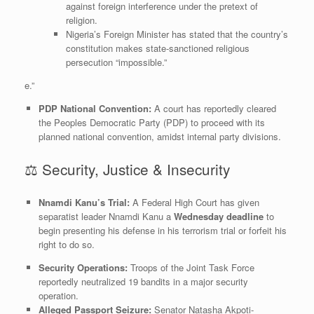
against foreign interference under the pretext of
religion.
​Nigeria’s Foreign Minister has stated that the country’s
constitution makes state-sanctioned religious
persecution “impossible.”
e.”
PDP National Convention:
A court has reportedly cleared
the Peoples Democratic Party (PDP) to proceed with its
planned national convention, amidst internal party divisions.
​⚖️ Security, Justice & Insecurity
Nnamdi Kanu’s Trial:
A Federal High Court has given
separatist leader Nnamdi Kanu a
Wednesday deadline
to
begin presenting his defense in his terrorism trial or forfeit his
right to do so.
Security Operations:
Troops of the Joint Task Force
reportedly neutralized 19 bandits in a major security
operation.
Alleged Passport Seizure:
Senator Natasha Akpoti-