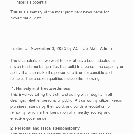
Nigeria’s potential.
​This is a summary of the most prominent news items for
November 4, 2025.
Posted on
November 3, 2025
by
ACTICS Main Admin
The characteristics we want to look at have been adopted as
seven fundamental qualities that build in a person the capacity or
ability that can make the person or citizen responsible and
reliable. These seven qualities include the following:
​1. Honesty and Trustworthiness
​This involves telling the truth and acting with integrity in all
dealings, whether personal or public. A trustworthy citizen keeps
promises, stands by their word, and builds a reputation for
reliability, which is the foundation of a healthy society and
effective governance.
​2. Personal and Fiscal Responsibility
​This means taking ownership of one’s actions and choices.