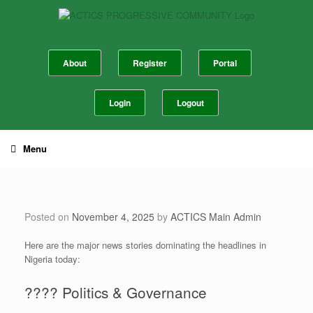
Skip
to
content
About
Register
Portal
Login
Logout
Menu
Posted on
November 4, 2025
by
ACTICS Main Admin
​Here are the major news stories dominating the headlines in
Nigeria today:
​????️ Politics & Governance