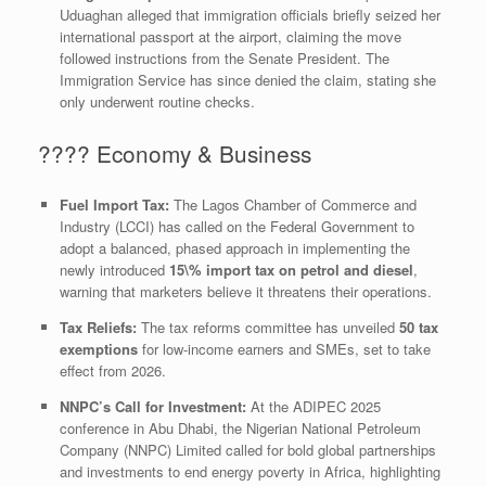
Uduaghan alleged that immigration officials briefly seized her
international passport at the airport, claiming the move
followed instructions from the Senate President. The
Immigration Service has since denied the claim, stating she
only underwent routine checks.
​???? Economy & Business
Fuel Import Tax:
The Lagos Chamber of Commerce and
Industry (LCCI) has called on the Federal Government to
adopt a balanced, phased approach in implementing the
newly introduced
15\%
import tax on petrol and diesel
,
warning that marketers believe it threatens their operations.
Tax Reliefs:
The tax reforms committee has unveiled
50 tax
exemptions
for low-income earners and SMEs, set to take
effect from 2026.
NNPC’s Call for Investment:
At the ADIPEC 2025
conference in Abu Dhabi, the Nigerian National Petroleum
Company (NNPC) Limited called for bold global partnerships
and investments to end energy poverty in Africa, highlighting