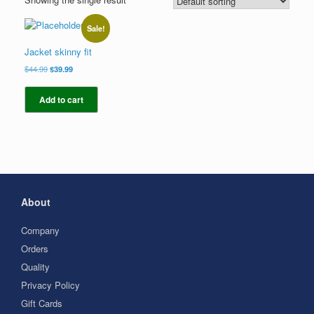
Sale!
Jacket skinny fit
Original
Current
$
44.99
$
39.99
price
price
was:
is:
Add to cart
$44.99.
$39.99.
About
Company
Orders
Quality
Privacy Policy
Gift Cards