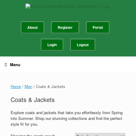
Skip
to
content
About
Register
Portal
Login
Logout
Menu
Home
/
Men
/ Coats & Jackets
Coats & Jackets
Explore coats and jackets that take you effortlessly from Spring
into Summer. Shop our stunning collections and find the perfect
style fit for you.
Showing the single result