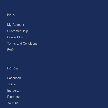
Help
My Account
Customer Help
Contact Us
Terms and Conditions
FAQ
Follow
Facebook
Twitter
Instagram
Pinterest
Youtube