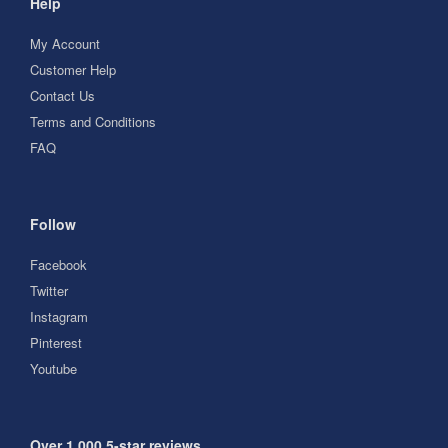
Help
My Account
Customer Help
Contact Us
Terms and Conditions
FAQ
Follow
Facebook
Twitter
Instagram
Pinterest
Youtube
Over 1,000 5-star reviews