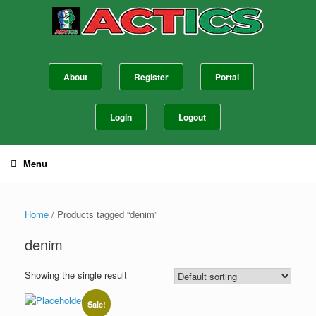
Skip
to
content
About
Register
Portal
Login
Logout
Menu
Home
/ Products tagged “denim”
denim
Showing the single result
Sale!