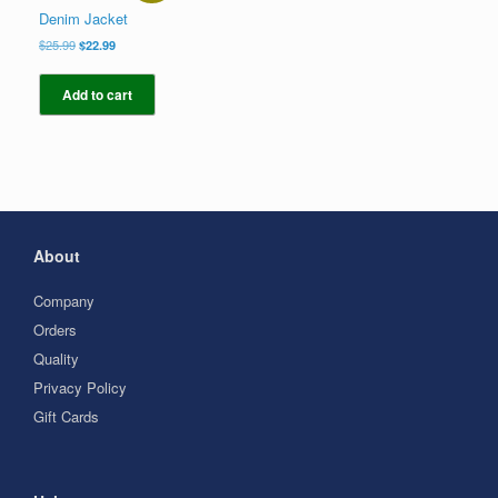
Denim Jacket
Original
Current
$
25.99
$
22.99
price
price
was:
is:
Add to cart
$25.99.
$22.99.
About
Company
Orders
Quality
Privacy Policy
Gift Cards